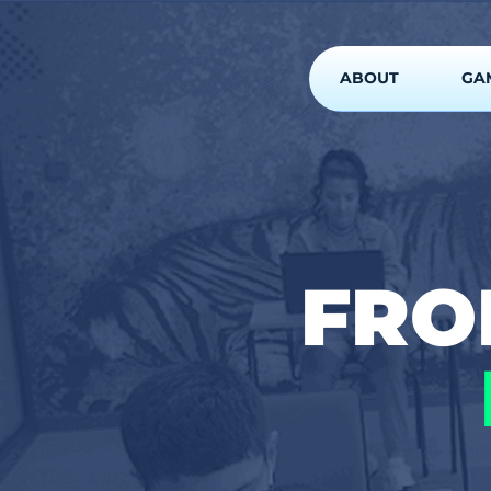
ABOUT
GA
FR