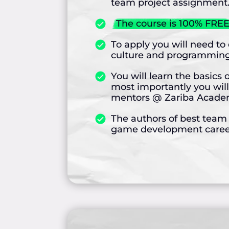
team project assignment
The course is 100% FREE
To apply you will need t
culture and programming
You will learn the basi
most importantly you will
mentors @ Zariba Academy
The authors of best team p
game development career