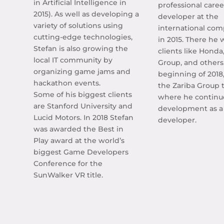
in Artificial Intelligence in
professional caree
2015). As well as developing a
developer at the
variety of solutions using
international co
cutting-edge technologies,
in 2015. There he 
Stefan is also growing the
clients like Honda
local IT community by
Group, and others
organizing game jams and
beginning of 2018
hackathon events.
the Zariba Group 
Some of his biggest clients
where he continu
are Stanford University and
development as 
Lucid Motors. In 2018 Stefan
developer.
was awarded the Best in
Play award at the world’s
biggest Game Developers
Conference for the
SunWalker VR title.