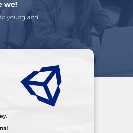
e we!
 to young and
ey.
inal