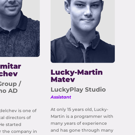
mitar
Lucky-Martin
chev
Matev
Group /
LuckyPlay Studio
ino AD
Assistant
At only 15 years old, Lucky-
delchev is one of
Martin is a programmer with
al directors of
many years of experience
He started
and has gone through many
r the company in