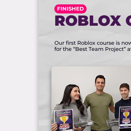
FINISHED
ROBLOX 
Our first Roblox course is n
for the “Best Team Project” 