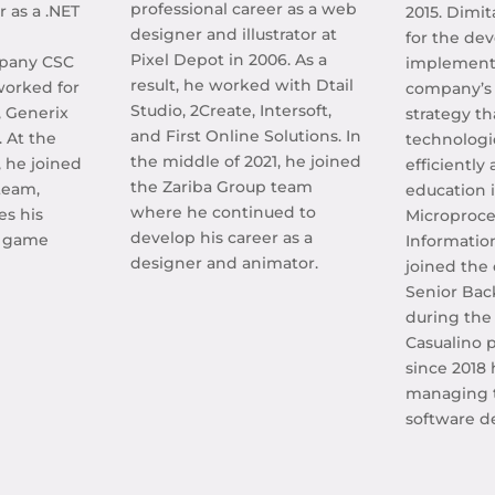
professional career as a web
r as a .NET
2015. Dimit
designer and illustrator at
for the de
Pixel Depot in 2006. As a
mpany CSC
implementa
result, he worked with Dtail
worked for
company’s 
Studio, 2Create, Intersoft,
, Generix
strategy th
and First Online Solutions. In
. At the
technologi
the middle of 2021, he joined
, he joined
efficiently
the Zariba Group team
team,
education is
where he continued to
es his
Microproce
develop his career as a
a game
Informatio
designer and animator.
joined the
Senior Ba
during the
Casualino p
since 2018
managing 
software d