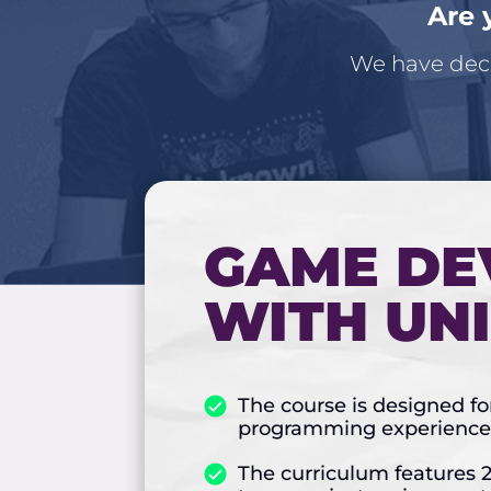
Are 
We have deci
GAME DE
WITH UN
The course is designed f
programming experience 
The curriculum features 2