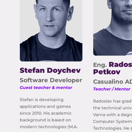
Rados
Eng.
Stefan Doychev
Petkov
Software Developer
Casualino A
Guest teacher & mentor
Teacher / Mentor
Stefan is developing
Radoslav has gra
applications and games
the technical univ
since 2010. His academic
Varna with a degr
background is based on
Computer System
modern technologies (M.A.
Technologies. He s