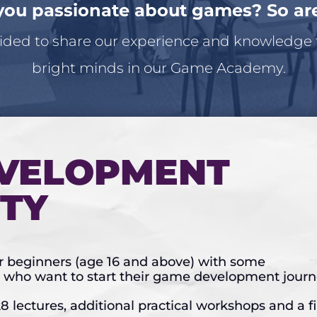
you passionate about games? So ar
ded to share our experience and knowledge
bright minds in our Game Academy.
VELOPMENT
ITY
or beginners (age 16 and above) with some
who want to start their game development journ
8 lectures, additional practical workshops and a f