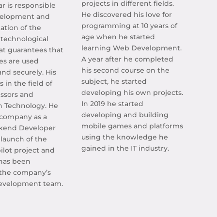
projects in different fields.
ar is responsible
He discovered his love for
velopment and
programming at 10 years of
tion of the
age when he started
technological
learning Web Development.
at guarantees that
A year after he completed
es are used
his second course on the
 and securely. His
subject, he started
 in the field of
developing his own projects.
ssors and
In 2019 he started
n Technology. He
developing and building
 company as a
mobile games and platforms
ckend Developer
using the knowledge he
 launch of the
gained in the IT industry.
ilot project and
 has been
the company’s
evelopment team.