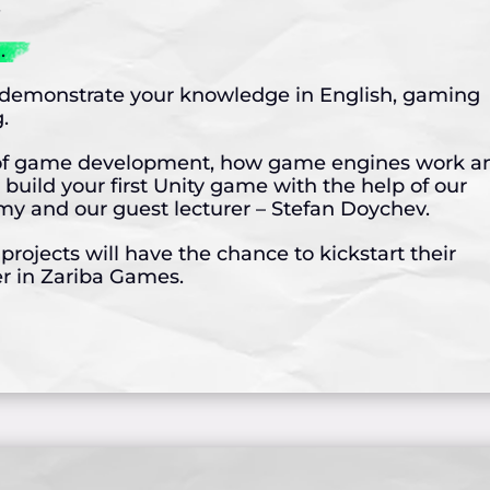
.
.
o demonstrate your knowledge in English, gaming
.
cs of game development, how game engines work a
 build your first Unity game with the help of our
 and our guest lecturer – Stefan Doychev.
rojects will have the chance to kickstart their
 in Zariba Games.