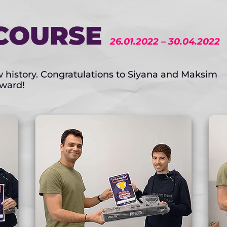
COURSE
26.01.2022 – 30.04.2022
ow history. Congratulations to Siyana and Maksim
award!