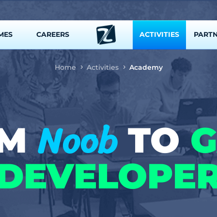
MES
CAREERS
ACTIVITIES
PART
Home
Activities
Academy
Noob
OM
TO
DEVELOPE