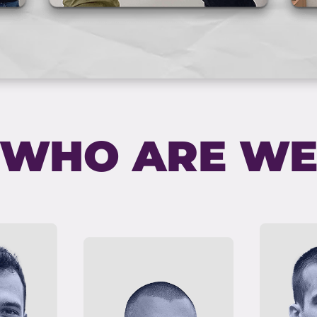
WHO ARE W