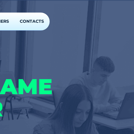
NERS
CONTACTS
GAME
R