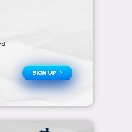
nd
SIGN UP