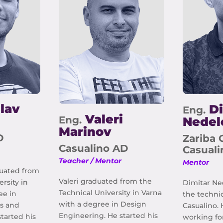
lav
Di
Eng.
Valeri
Eng.
Nedel
Marinov
D
Zariba 
Casualino AD
Casual
Teacher / Mentor
Mentor
duated from
Valeri graduated from the
ersity in
Dimitar Ne
Technical University in Varna
ee in
the technic
with a degree in Design
s and
Casualino. 
Engineering. He started his
tarted his
working fo