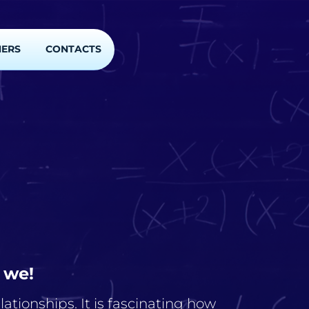
NERS
CONTACTS
 we!
ationships. It is fascinating how