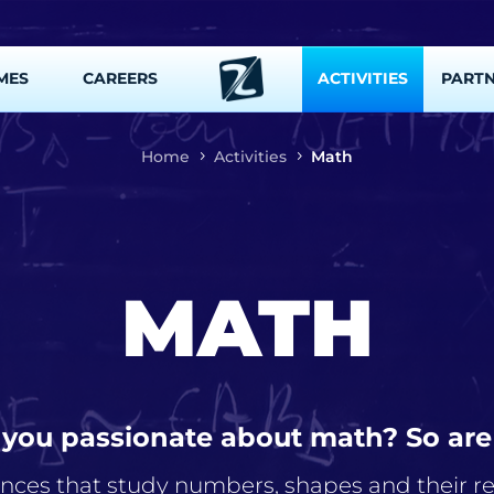
MES
CAREERS
ACTIVITIES
PART
Home
Activities
Math
MATH
 you passionate about math? So are
ences that study numbers, shapes and their rel