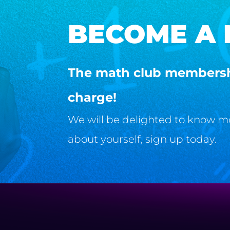
BECOME A
The math club membershi
charge!
We will be delighted to know more
about yourself, sign up today.