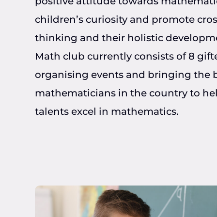
positive attitude towards mathemati
children’s curiosity and promote cros
thinking and their holistic developm
Math club currently consists of 8 gift
organising events and bringing the 
mathematicians in the country to hel
talents excel in mathematics.