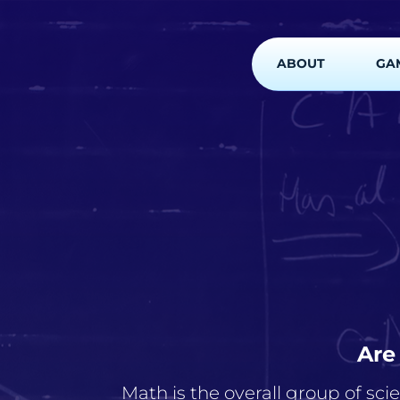
ABOUT
GA
Are
Math is the overall group of sci