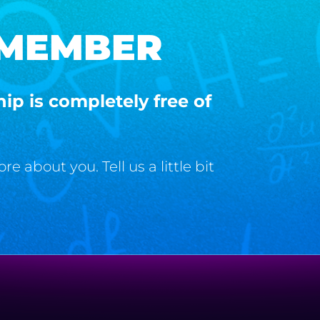
 MEMBER
p is completely free of
 about you. Tell us a little bit