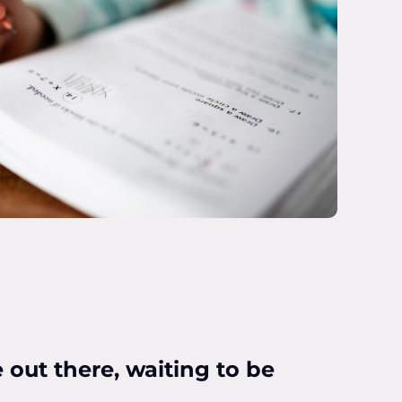
 out there, waiting to be