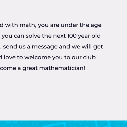
ted with math, you are under the age
 you can solve the next 100 year old
, send us a message and we will get
 love to welcome you to our club
ecome a great mathematician!