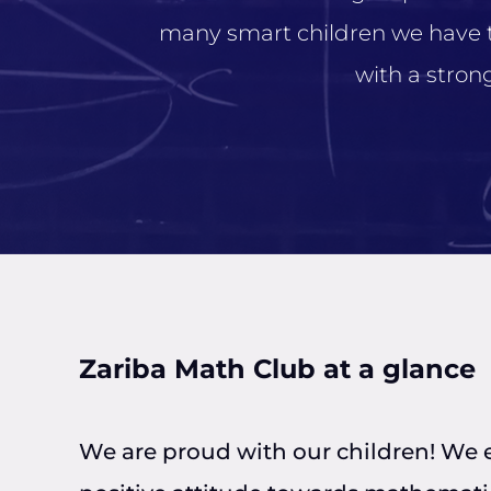
many smart children we have tha
with a stro
Zariba Math Club at a glance
We are proud with our children! We