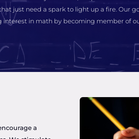
t just need a spark to light up a fire. Our goa
ng interest in math by becoming member of ou
 encourage a