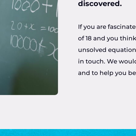
discovered.
If you are fascina
of 18 and you think
unsolved equation
in touch. We would
and to help you b