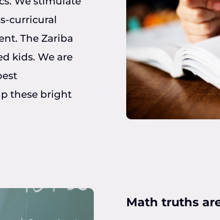
cs. We stimulate
s-curricural
ent. The Zariba
ed kids. We are
best
p these bright
Math truths are