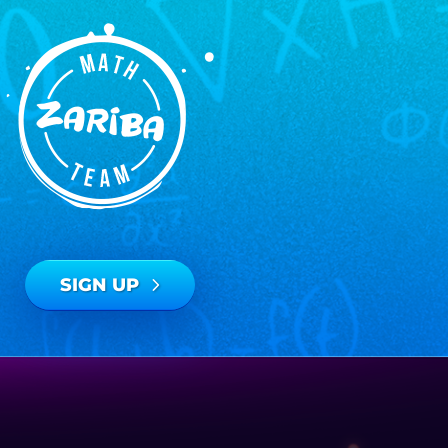
SIGN UP