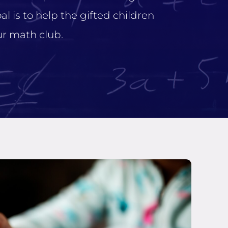
l is to help the gifted children
r math club.